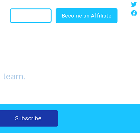
35
Login
Become an Affiliate
ng Blog
o team.