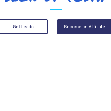
Get Leads
Become an Affiliate