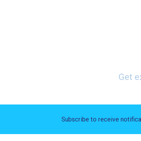
Home
Buyers
Pay Pe
Get e
Subscribe to receive notific