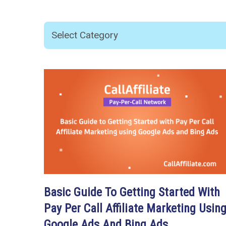
Basic Guide To Getting Started With
Pay Per Call Affiliate Marketing Usin
Google Ads And Bing Ads