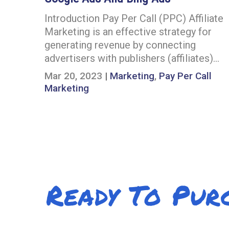
Introduction Pay Per Call (PPC) Affiliate
Marketing is an effective strategy for
generating revenue by connecting
advertisers with publishers (affiliates)…
Mar 20, 2023
|
Marketing
,
Pay Per Call
Marketing
Ready To Pur