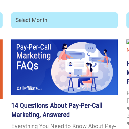
P
14 Questions About Pay-Per-Call
a
Marketing, Answered
g
a
Everything You Need to Know About Pay-