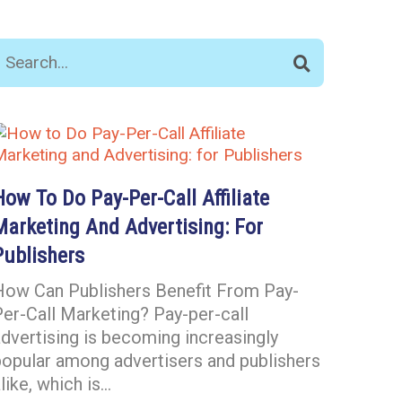
How To Do Pay-Per-Call Affiliate
Marketing And Advertising: For
Publishers
How Can Publishers Benefit From Pay-
er-Call Marketing? Pay-per-call
dvertising is becoming increasingly
popular among advertisers and publishers
like, which is…