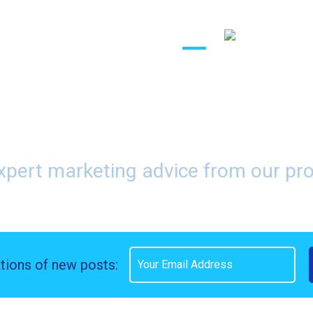
(888) 416-83
Affiliates
About
Contact
Blog
r Call Affiliate Marketi
xpert marketing advice from our pr
ations of new posts: