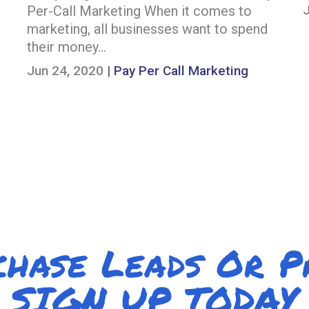
Per-Call Marketing When it comes to
marketing, all businesses want to spend
their money…
Jun 24, 2020
|
Pay Per Call Marketing
chase Leads Or 
SIGN UP TODAY