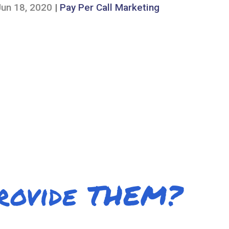
Jun 18, 2020
|
Pay Per Call Marketing
Provide THEM?